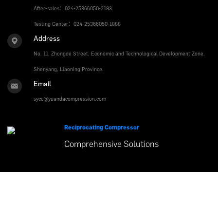
After-sales：024-25366050-2193
Testing Center：024-25366050-1888
Address
No. 11, Zhongde Street, Economic and Technological Development Zone,
Shenyang, Liaoning Province.
Email
sycc@yuandacompression.com
Reciprocating Compressor
Comprehensive
Solutions