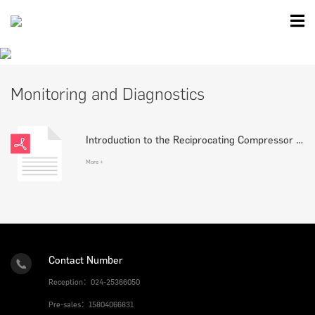
Monitoring and Diagnostics
Introduction to the Reciprocating Compressor Monitoring and Diagnostic System
More +
Contact Number
Reception：024-25366050
Pre-sales：15804066831