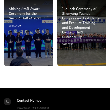
Shining Staff Award
“Launch Ceremony of
Ceremony for the
Shenyang Yuanda
Second Half of 2023
Compressor Test Center
and Product Training
2024.04.29
and Development
Center” Held
Successfully
2022.07.20
Contact Number
Reception：024-25366050