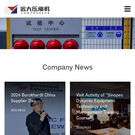
Company News
2024 Burckhardt China
Visit Activity of “Sinopec
Supplier Day
Dynamic Equipment
Technology and
2024.06.23
Management Training
Course”
2024.06.03