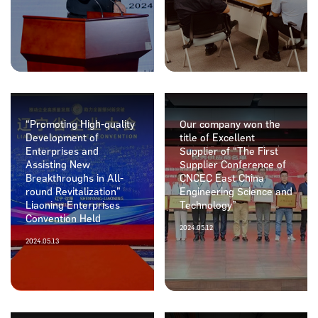
“Promoting High-quality
Our company won the
Development of
title of Excellent
Enterprises and
Supplier of “The First
Assisting New
Supplier Conference of
Breakthroughs in All-
CNCEC East China
round Revitalization”
Engineering Science and
Liaoning Enterprises
Technology”
Convention Held
2024.05.12
2024.05.13